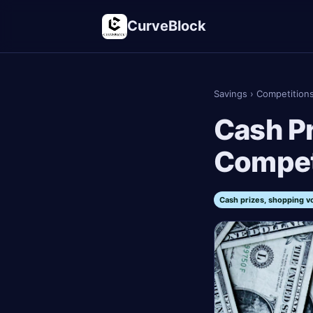
CurveBlock
Savings
›
Competition
Cash Pr
Compet
Cash prizes, shopping v