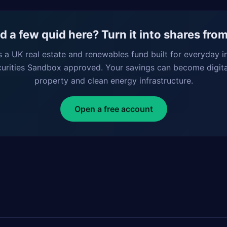
 a few quid here? Turn it into shares fro
s a UK real estate and renewables fund built for everyday i
curities Sandbox approved. Your savings can become digita
property and clean energy infrastructure.
Open a free account