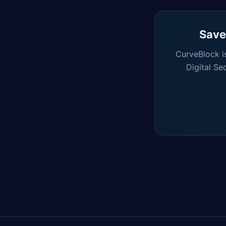
Saved
CurveBlock i
Digital Se