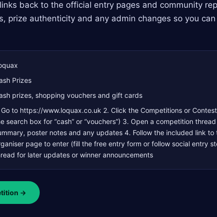
links back to the official entry pages and community repl
s, prize authenticity and any admin changes so you can
oquax
ash Prizes
ash prizes, shopping vouchers and gift cards
. Go to https://www.loquax.co.uk 2. Click the Competitions or Contest
he search box for “cash” or “vouchers”) 3. Open a competition thread
ummary, poster notes and any updates 4. Follow the included link to t
rganiser page to enter (fill the free entry form or follow social entry 
hread for later updates or winner announcements
tition →