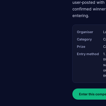
user‑posted with 
confirmed winner
entering.
Organiser
L
Category
C
Prize
C
Entry method
1
t
s
o
t
Enter this compe