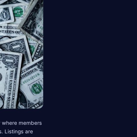
ry where members
. Listings are