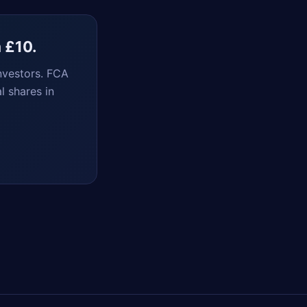
m £10.
nvestors. FCA
l shares in