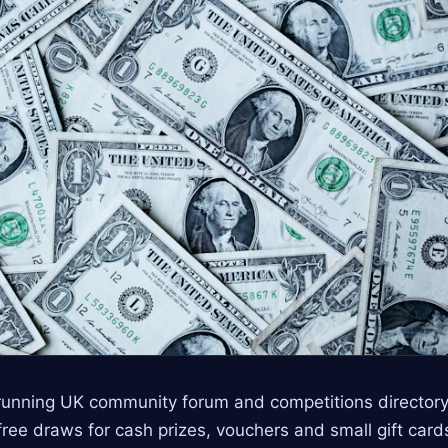
‑running UK community forum and competitions directo
ree draws for cash prizes, vouchers and small gift cards