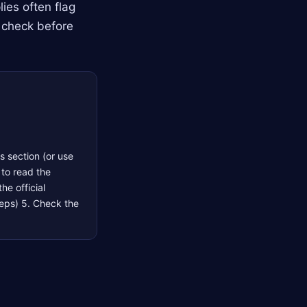
ies often flag
 check before
s section (or use
 to read the
he official
steps) 5. Check the