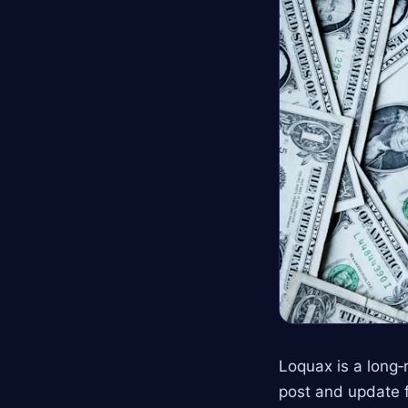
Loquax is a long
post and update f