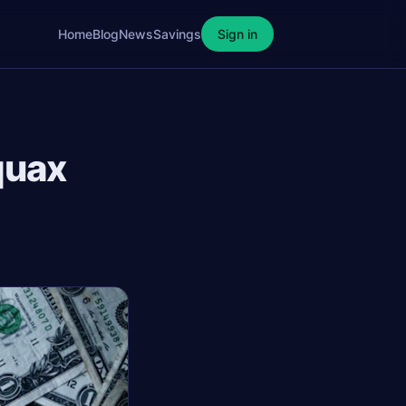
Home
Blog
News
Savings
Sign in
quax