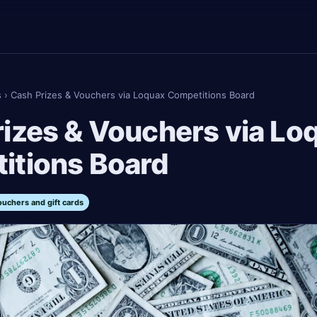
s
›
Cash Prizes & Vouchers via Loquax Competitions Board
izes & Vouchers via Lo
itions Board
ouchers and gift cards