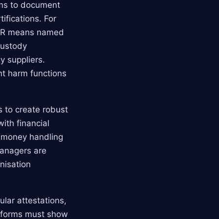
rms to document
tifications. For
M&CR means named
custody
y suppliers.
ant harm functions
s to create robust
ith financial
nt money handling
managers are
nisation
ular attestations,
atforms must show