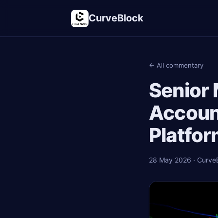
CurveBlock
← All commentary
Senior
Accoun
Platfor
28 May 2026 · CurveBl