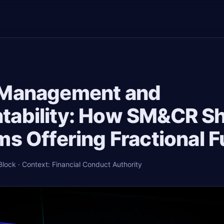
 Management and
tability: How SM&CR S
ms Offering Fractional 
ock · Context: Financial Conduct Authority