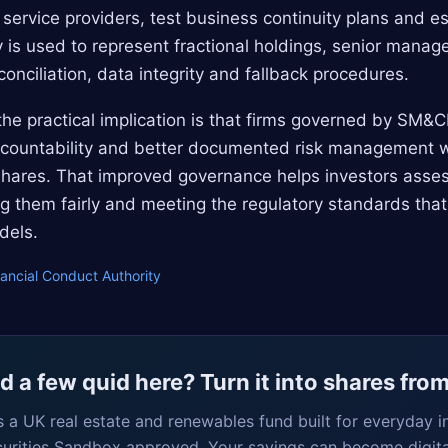
service providers, test business continuity plans and es
is used to represent fractional holdings, senior manag
conciliation, data integrity and fallback procedures.
, the practical implication is that firms governed by SM&
accountability and better documented risk management 
l shares. That improved governance helps investors asse
ing them fairly and meeting the regulatory standards that
dels.
nancial Conduct Authority
 a few quid here? Turn it into shares fro
s a UK real estate and renewables fund built for everyday i
curities Sandbox approved. Your savings can become digita