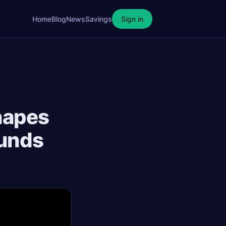
Home
Blog
News
Savings
Sign in
hapes
Funds