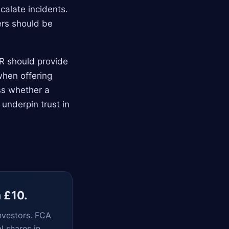
calate incidents.
ers should be
CR should provide
when offering
ss whether a
 underpin trust in
m £10.
nvestors. FCA
l shares in