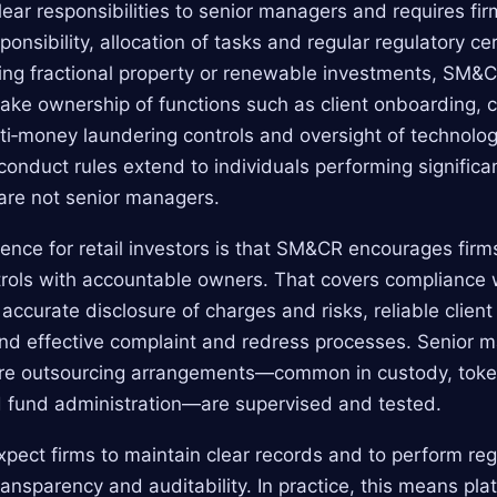
ar responsibilities to senior managers and requires fi
onsibility, allocation of tasks and regular regulatory cer
tating fractional property or renewable investments, S
take ownership of functions such as client onboarding, 
i‑money laundering controls and oversight of technolog
 conduct rules extend to individuals performing signific
are not senior managers.
uence for retail investors is that SM&CR encourages firm
ols with accountable owners. That covers compliance w
 accurate disclosure of charges and risks, reliable clie
and effective complaint and redress processes. Senior 
re outsourcing arrangements—common in custody, toke
d fund administration—are supervised and tested.
xpect firms to maintain clear records and to perform reg
ansparency and auditability. In practice, this means pl