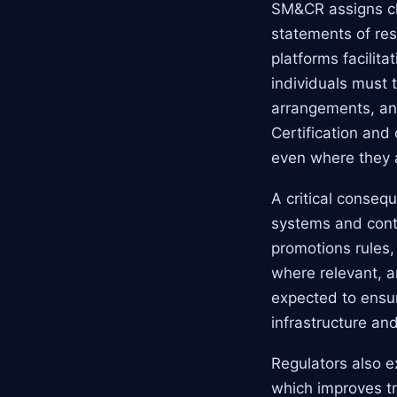
SM&CR assigns cle
statements of resp
platforms facili
individuals must 
arrangements, ant
Certification and
even where they 
A critical conseq
systems and contr
promotions rules,
where relevant, 
expected to ensu
infrastructure an
Regulators also e
which improves tr