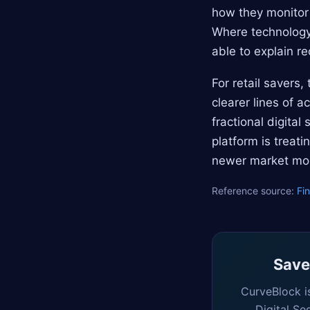
how they monitor 
Where technology 
able to explain re
For retail savers
clearer lines of 
fractional digita
platform is treat
newer market mo
Reference source:
Fi
Saved
CurveBlock i
Digital Se