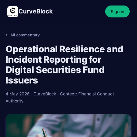
CurveBlock
Sign in
← All commentary
Operational Resilience and
Incident Reporting for
Digital Securities Fund
Issuers
4 May 2026 · CurveBlock · Context: Financial Conduct
Authority