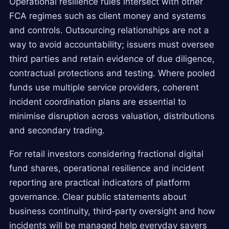
Operational resilience rules intersect with other
FCA regimes such as client money and systems
and controls. Outsourcing relationships are not a
way to avoid accountability; issuers must oversee
third parties and retain evidence of due diligence,
contractual protections and testing. Where pooled
funds use multiple service providers, coherent
incident coordination plans are essential to
minimise disruption across valuation, distributions
and secondary trading.
For retail investors considering fractional digital
fund shares, operational resilience and incident
reporting are practical indicators of platform
governance. Clear public statements about
business continuity, third‑party oversight and how
incidents will be managed help everyday savers