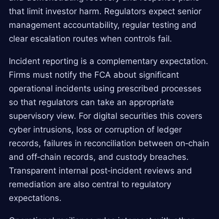
that limit investor harm. Regulators expect senior
management accountability, regular testing and
clear escalation routes when controls fail.
Incident reporting is a complementary expectation.
Firms must notify the FCA about significant
operational incidents using prescribed processes
so that regulators can take an appropriate
supervisory view. For digital securities this covers
cyber intrusions, loss or corruption of ledger
records, failures in reconciliation between on‑chain
and off‑chain records, and custody breaches.
Transparent internal post‑incident reviews and
remediation are also central to regulatory
expectations.