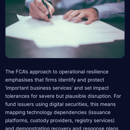
The FCA’s approach to operational resilience
emphasises that firms identify and protect
‘important business services’ and set impact
tolerances for severe but plausible disruption. For
fund issuers using digital securities, this means
mapping technology dependencies (issuance
platforms, custody providers, registry services)
and demonstrating recovery and response plans