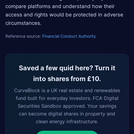
compare platforms and understand how their
access and rights would be protected in adverse
circumstances.
Reference source:
Financial Conduct Authority
Saved a few quid here? Turn it
into shares from £10.
CurveBlock is a UK real estate and renewables
fund built for everyday investors. FCA Digital
Securities Sandbox approved. Your savings
can become digital shares in property and
clean energy infrastructure.