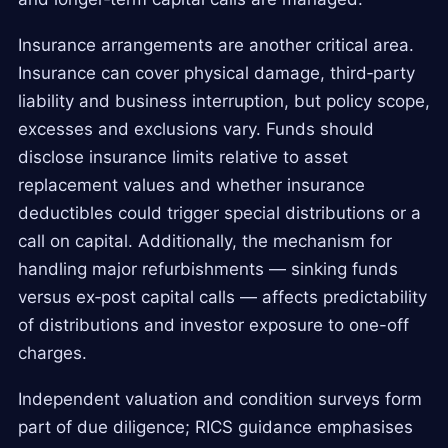
Insurance arrangements are another critical area.
Insurance can cover physical damage, third‑party
liability and business interruption, but policy scope,
excesses and exclusions vary. Funds should
disclose insurance limits relative to asset
replacement values and whether insurance
deductibles could trigger special distributions or a
call on capital. Additionally, the mechanism for
handling major refurbishments — sinking funds
versus ex‑post capital calls — affects predictability
of distributions and investor exposure to one-off
charges.
Independent valuation and condition surveys form
part of due diligence; RICS guidance emphasises