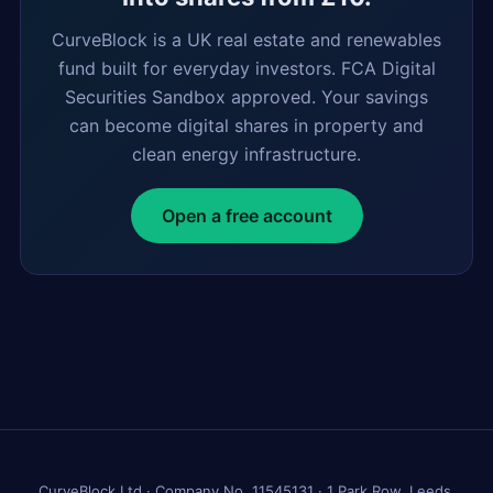
CurveBlock is a UK real estate and renewables
fund built for everyday investors. FCA Digital
Securities Sandbox approved. Your savings
can become digital shares in property and
clean energy infrastructure.
Open a free account
CurveBlock Ltd · Company No. 11545131 · 1 Park Row, Leeds,