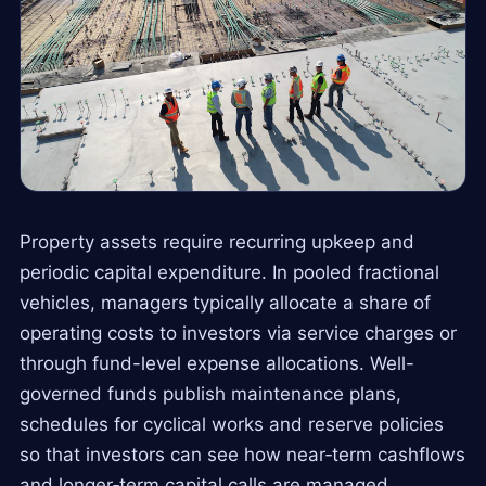
Property assets require recurring upkeep and
periodic capital expenditure. In pooled fractional
vehicles, managers typically allocate a share of
operating costs to investors via service charges or
through fund-level expense allocations. Well-
governed funds publish maintenance plans,
schedules for cyclical works and reserve policies
so that investors can see how near‑term cashflows
and longer‑term capital calls are managed.