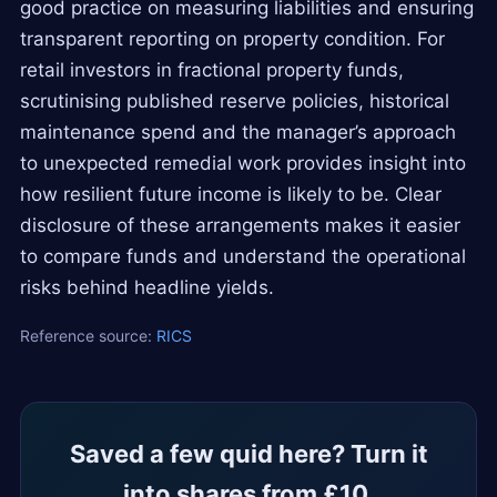
good practice on measuring liabilities and ensuring
transparent reporting on property condition. For
retail investors in fractional property funds,
scrutinising published reserve policies, historical
maintenance spend and the manager’s approach
to unexpected remedial work provides insight into
how resilient future income is likely to be. Clear
disclosure of these arrangements makes it easier
to compare funds and understand the operational
risks behind headline yields.
Reference source:
RICS
Saved a few quid here? Turn it
into shares from £10.