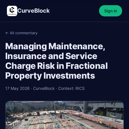
CurveBlock
Sign in
← All commentary
Managing Maintenance,
Insurance and Service
Charge Risk in Fractional
Property Investments
17 May 2026 · CurveBlock · Context: RICS