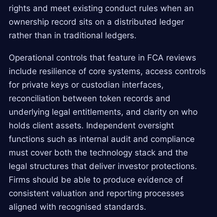
rights and meet existing conduct rules when an
ownership record sits on a distributed ledger
rather than in traditional ledgers.
Operational controls that feature in FCA reviews
include resilience of core systems, access controls
for private keys or custodian interfaces,
reconciliation between token records and
underlying legal entitlements, and clarity on who
holds client assets. Independent oversight
functions such as internal audit and compliance
must cover both the technology stack and the
legal structures that deliver investor protections.
Firms should be able to produce evidence of
consistent valuation and reporting processes
aligned with recognised standards.