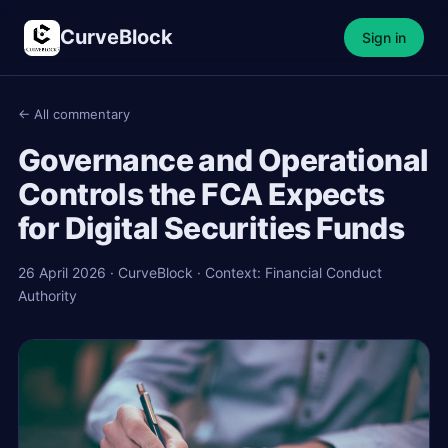
CurveBlock
Sign in
← All commentary
Governance and Operational
Controls the FCA Expects
for Digital Securities Funds
26 April 2026 · CurveBlock · Context: Financial Conduct
Authority