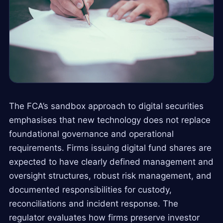
The FCA’s sandbox approach to digital securities
emphasises that new technology does not replace
foundational governance and operational
requirements. Firms issuing digital fund shares are
expected to have clearly defined management and
oversight structures, robust risk management, and
documented responsibilities for custody,
reconciliations and incident response. The
regulator evaluates how firms preserve investor