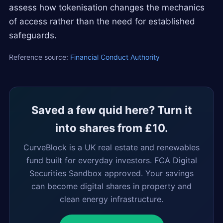
assess how tokenisation changes the mechanics
of access rather than the need for established
safeguards.
Reference source:
Financial Conduct Authority
Saved a few quid here? Turn it
into shares from £10.
CurveBlock is a UK real estate and renewables
fund built for everyday investors. FCA Digital
Securities Sandbox approved. Your savings
can become digital shares in property and
clean energy infrastructure.