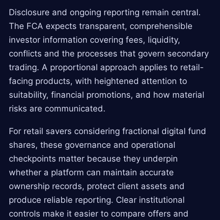
Disclosure and ongoing reporting remain central.
The FCA expects transparent, comprehensible
investor information covering fees, liquidity,
conflicts and the processes that govern secondary
trading. A proportional approach applies to retail-
facing products, with heightened attention to
suitability, financial promotions, and how material
risks are communicated.
For retail savers considering fractional digital fund
shares, these governance and operational
checkpoints matter because they underpin
whether a platform can maintain accurate
ownership records, protect client assets and
produce reliable reporting. Clear institutional
controls make it easier to compare offers and